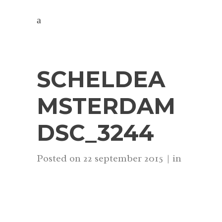
SCHELDEA
MSTERDAM
DSC_3244
Posted on
22 september 2015
in